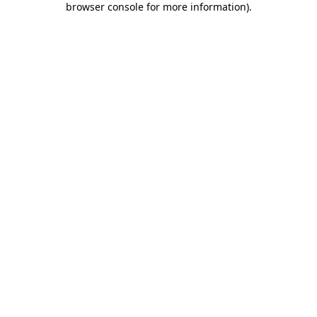
browser console for more information)
.